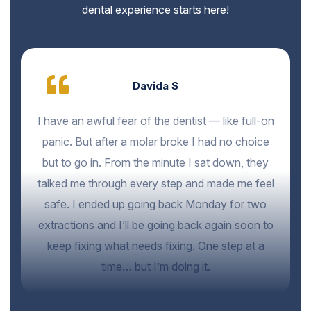
dental experience starts here!
Davida S
I have an awful fear of the dentist — like full-on
panic. But after a molar broke I had no choice
but to go in. From the minute I sat down, they
talked me through every step and made me feel
safe. I ended up going back Monday for two
extractions and I’ll be going back again soon to
keep fixing what needs fixing. One step at a
time… but I’m doing it.