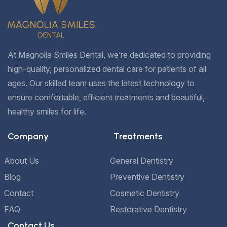
At Magnolia Smiles Dental, we’re dedicated to providing
high-quality, personalized dental care for patients of all
ages. Our skilled team uses the latest technology to
ensure comfortable, efficient treatments and beautiful,
healthy smiles for life.
Company
Treatments
About Us
General Dentistry
Blog
Preventive Dentistry
Contact
Cosmetic Dentistry
FAQ
Restorative Dentistry
Contact Us