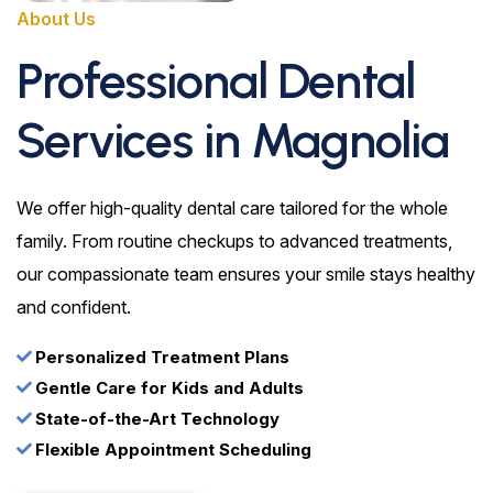
About Us
Professional Dental
Services in Magnolia
We offer high-quality dental care tailored for the whole
family. From routine checkups to advanced treatments,
our compassionate team ensures your smile stays healthy
and confident.
Personalized Treatment Plans
Gentle Care for Kids and Adults
State-of-the-Art Technology
Flexible Appointment Scheduling