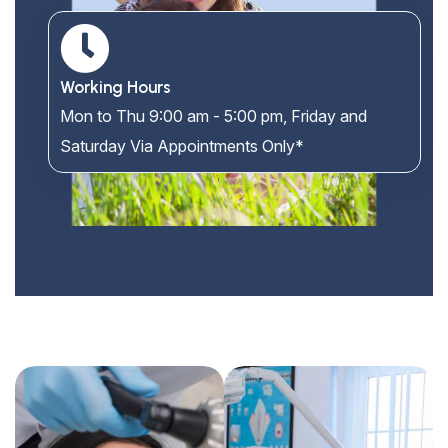
Working Hours
Mon to Thu 9:00 am - 5:00 pm, Friday and
Saturday Via Appointments Only*