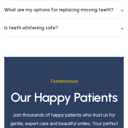
What are my options for replacing missing teeth?
Is teeth whitening safe?
Testimonials
Our Happy Patients
Join thousands of happy patients who trust us for
gentle, expert care and beautiful smiles. Your perfect