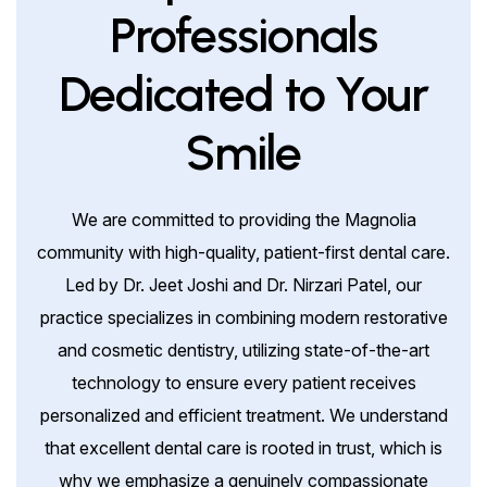
Professionals
Dedicated to Your
Smile
We are committed to providing the Magnolia
community with high-quality, patient-first dental care.
Led by Dr. Jeet Joshi and Dr. Nirzari Patel, our
practice specializes in combining modern restorative
and cosmetic dentistry, utilizing state-of-the-art
technology to ensure every patient receives
personalized and efficient treatment. We understand
that excellent dental care is rooted in trust, which is
why we emphasize a genuinely compassionate