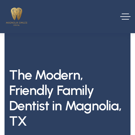
The Modern,
Friendly Family
Dentist in Magnolia,
TX