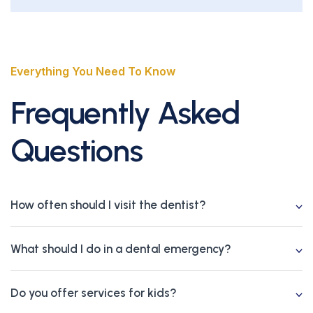
Everything You Need To Know
Frequently Asked
Questions
How often should I visit the dentist?
What should I do in a dental emergency?
Do you offer services for kids?