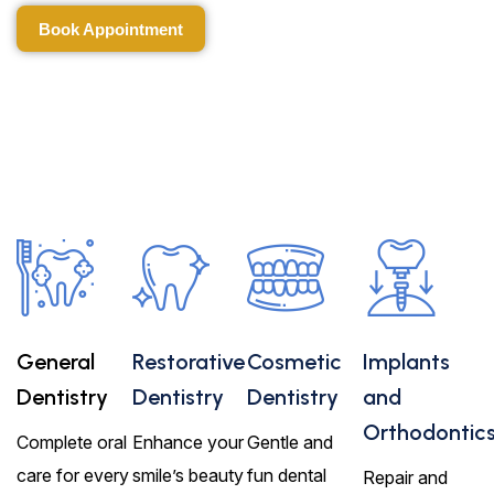
Book Appointment
Book Appointment
General
Restorative
Cosmetic
Implants
Dentistry
Dentistry
Dentistry
and
Orthodontic
Complete oral
Enhance your
Gentle and
care for every
smile’s beauty
fun dental
Repair and