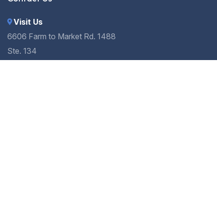
Visit Us
6606 Farm to Market Rd. 1488
Ste. 134
Magnolia, TX 77354
Call Us
(936) 273-9399
Send a Message
info.magnoliasmiles@gmail.com