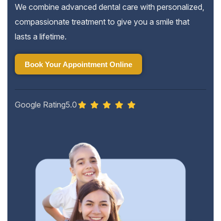
We combine advanced dental care with personalized,
compassionate treatment to give you a smile that
lasts a lifetime.
Book Your Appointment Online
Book Your Appointment Online
Google Rating
5.0