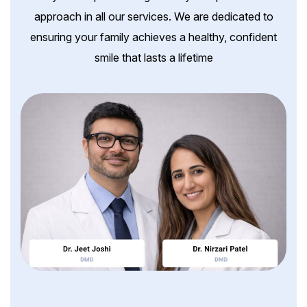
approach in all our services. We are dedicated to
ensuring your family achieves a healthy, confident
smile that lasts a lifetime