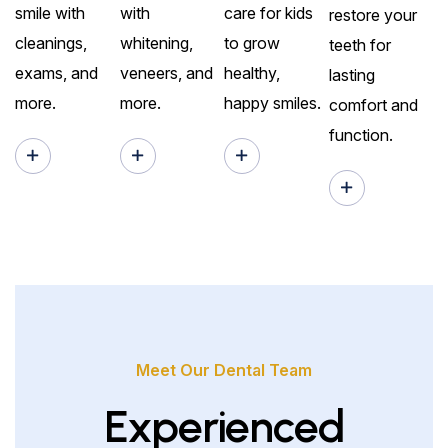
smile with
with
care for kids
restore your
cleanings,
whitening,
to grow
teeth for
exams, and
veneers, and
healthy,
lasting
more.
more.
happy smiles.
comfort and
function.
Meet Our Dental Team
Experienced