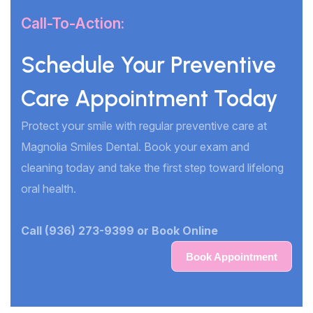
Call-To-Action:
Schedule Your Preventive
Care Appointment Today
Protect your smile with regular preventive care at
Magnolia Smiles Dental. Book your exam and
cleaning today and take the first step toward lifelong
oral health.
Call (936) 273-9399 or Book Online
Book Appointment
Book Appointment