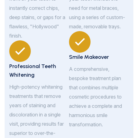
instantly correct chips,
need for metal braces,
deep stains, or gaps for a
using a series of custom-
flawless, "Hollywood"
made, removable trays.
finish.
Smile Makeover
Professional Teeth
A comprehensive,
Whitening
bespoke treatment plan
High-potency whitening
that combines multiple
treatments that remove
cosmetic procedures to
years of staining and
achieve a complete and
discoloration in a single
harmonious smile
visit, providing results far
transformation.
superior to over-the-