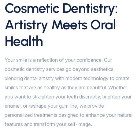
Cosmetic Dentistry:
Artistry Meets Oral
Health
Your smile is a reflection of your confidence. Our
cosmetic dentistry services go beyond aesthetics,
blending dental artistry with modern technology to create
smiles that are as healthy as they are beautiful. Whether
you want to straighten your teeth discreetly, brighten your
enamel, or reshape your gum line, we provide
personalized treatments designed to enhance your natural
features and transform your self-image.