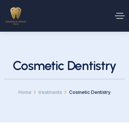
Cosmetic Dentistry
Home
treatments
Cosmetic Dentistry