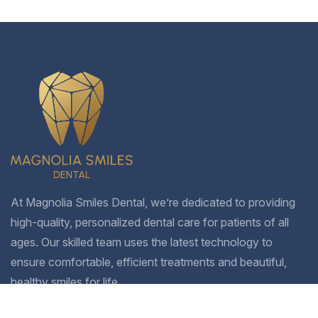
At Magnolia Smiles Dental, we’re dedicated to providing
high-quality, personalized dental care for patients of all
ages. Our skilled team uses the latest technology to
ensure comfortable, efficient treatments and beautiful,
healthy smiles for life.
Company
Treatments