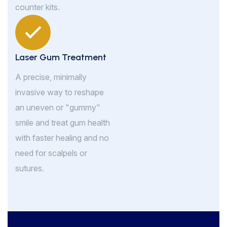
counter kits.
Laser Gum Treatment
A precise, minimally
invasive way to reshape
an uneven or "gummy"
smile and treat gum health
with faster healing and no
need for scalpels or
sutures.