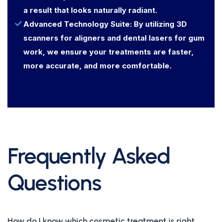
a result that looks naturally radiant.
Advanced Technology Suite: By utilizing 3D
scanners for aligners and dental lasers for gum
work, we ensure your treatments are faster,
more accurate, and more comfortable.
Frequently Asked
Questions
How do I know which cosmetic treatment is right