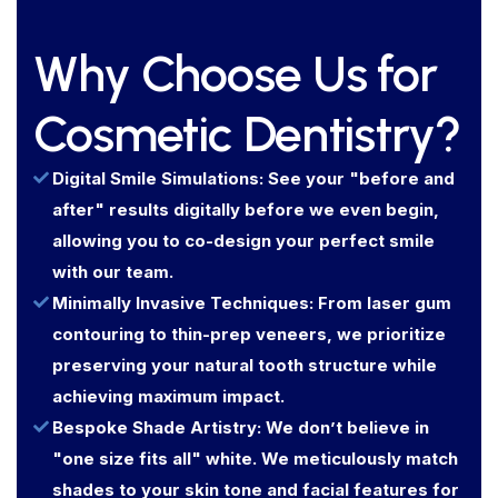
Why Choose Us for
Cosmetic Dentistry?
Digital Smile Simulations: See your "before and
after" results digitally before we even begin,
allowing you to co-design your perfect smile
with our team.
Minimally Invasive Techniques: From laser gum
contouring to thin-prep veneers, we prioritize
preserving your natural tooth structure while
achieving maximum impact.
Bespoke Shade Artistry: We don’t believe in
"one size fits all" white. We meticulously match
shades to your skin tone and facial features for