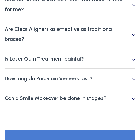
for me?
Are Clear Aligners as effective as traditional
braces?
Is Laser Gum Treatment painful?
How long do Porcelain Veneers last?
Can a Smile Makeover be done in stages?