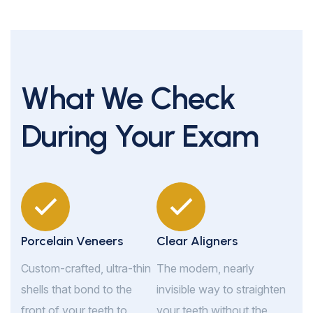
What We Check
During Your Exam
Porcelain Veneers
Clear Aligners
Custom-crafted, ultra-thin
The modern, nearly
shells that bond to the
invisible way to straighten
front of your teeth to
your teeth without the