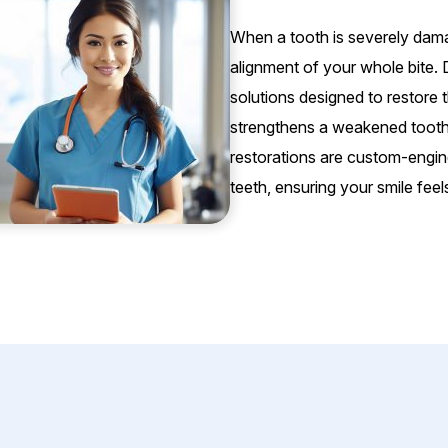
When a tooth is severely dama
alignment of your whole bite. 
solutions designed to restore 
strengthens a weakened tooth, w
restorations are custom-engin
teeth, ensuring your smile feel