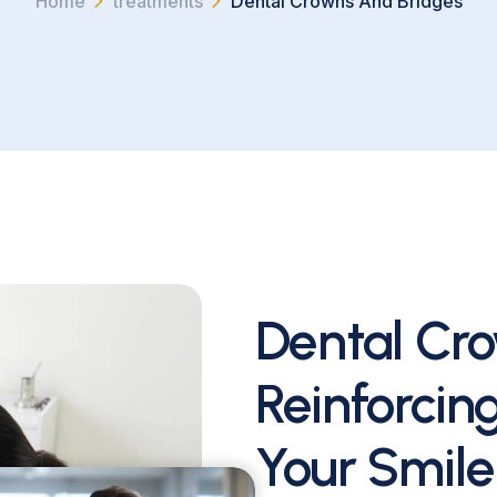
Home
treatments
Dental Crowns And Bridges
Dental Cro
Reinforcin
Your Smile