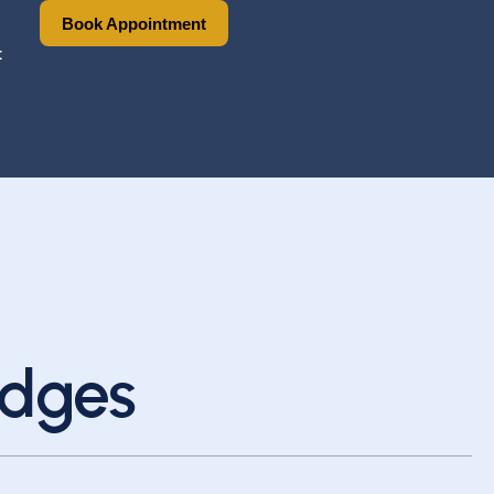
Book Appointment
Book Appointment
t
idges