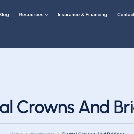
Blog
Resources
Insurance & Financing
Contac
al Crowns And Br