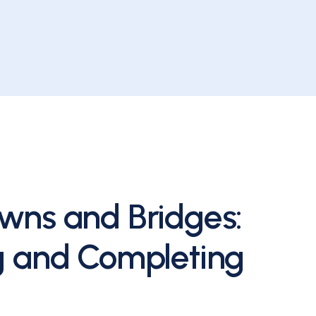
wns and Bridges:
g and Completing