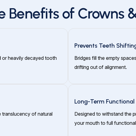
e Benefits of Crowns &
Prevents Teeth Shiftin
d or heavily decayed tooth
Bridges fill the empty space
drifting out of alignment.
Long-Term Functional
 translucency of natural
Designed to withstand the p
your mouth to full functionali