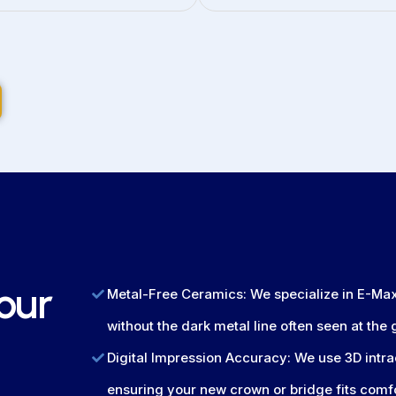
our
Metal-Free Ceramics: We specialize in E-Max 
without the dark metal line often seen at the
Digital Impression Accuracy: We use 3D intra
ensuring your new crown or bridge fits comf