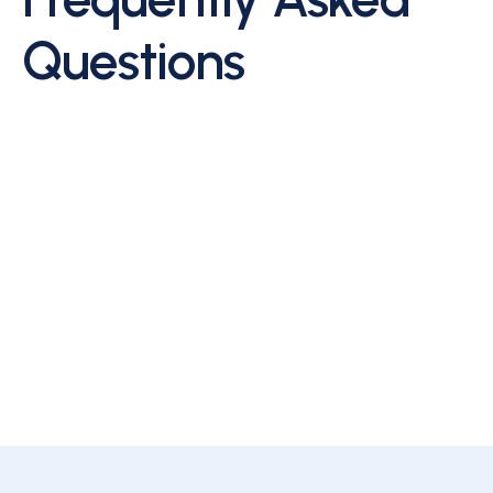
Questions