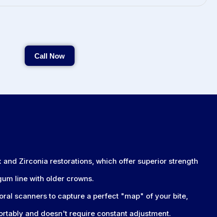
Call Now
Call Now
and Zirconia restorations, which offer superior strength
 gum line with older crowns.
oral scanners to capture a perfect "map" of your bite,
ortably and doesn't require constant adjustment.