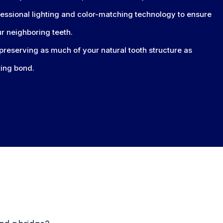
ssional lighting and color-matching technology to ensure
ur neighboring teeth.
preserving as much of your natural tooth structure as
ting bond.