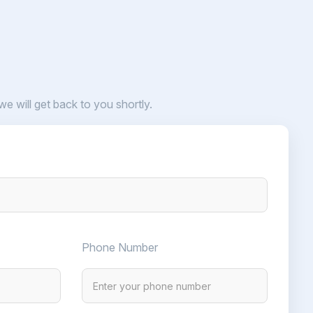
 we will get back to you shortly.
Phone Number