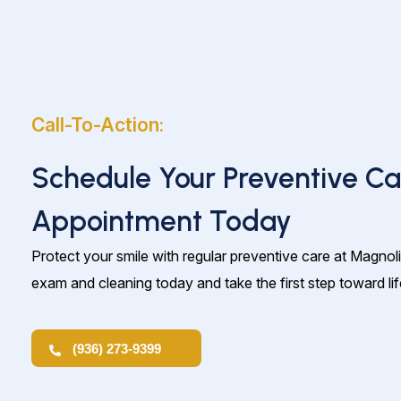
Call-To-Action:
Schedule Your Preventive Ca
Appointment Today
Protect your smile with regular preventive care at Magnol
exam and cleaning today and take the first step toward lif
(936) 273-9399
(936) 273-9399