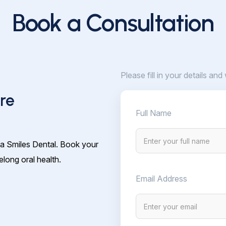
Book a Consultation
Please fill in your details and
re
Full Name
ia Smiles Dental. Book your
elong oral health.
Email Address