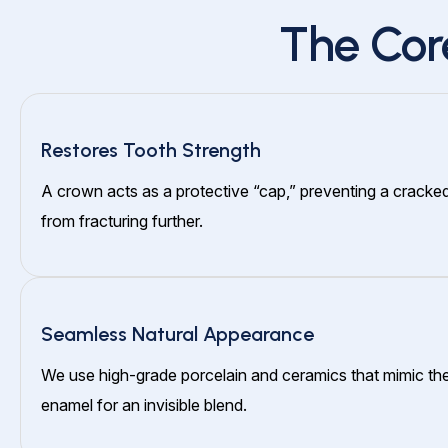
The Cor
Restores Tooth Strength
A crown acts as a protective “cap,” preventing a cracke
from fracturing further.
Seamless Natural Appearance
We use high-grade porcelain and ceramics that mimic the
enamel for an invisible blend.