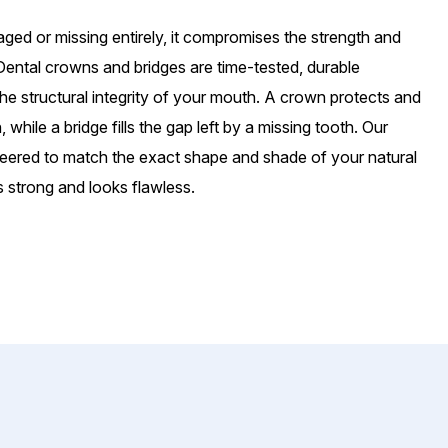
ged or missing entirely, it compromises the strength and
Dental crowns and bridges are time-tested, durable
the structural integrity of your mouth. A crown protects and
hile a bridge fills the gap left by a missing tooth. Our
eered to match the exact shape and shade of your natural
s strong and looks flawless.