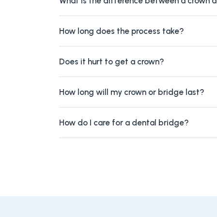
What is the difference between a crown 
How long does the process take?
Does it hurt to get a crown?
How long will my crown or bridge last?
How do I care for a dental bridge?