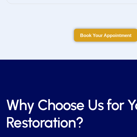
Book Your Appointment
Book Your Appointment
Why Choose Us for Y
Restoration?