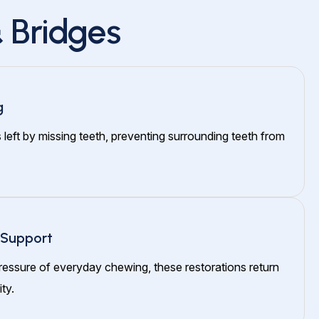
 Bridges
g
s left by missing teeth, preventing surrounding teeth from
 Support
ressure of everyday chewing, these restorations return
ty.