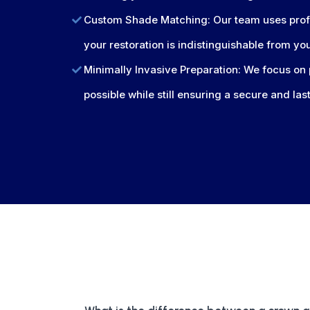
Custom Shade Matching: Our team uses profe
your restoration is indistinguishable from yo
Minimally Invasive Preparation: We focus on 
possible while still ensuring a secure and las