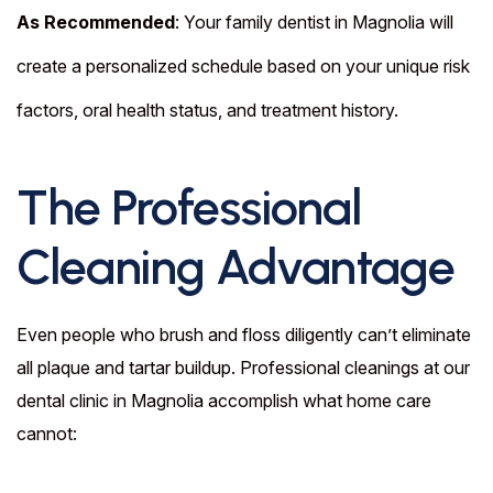
As Recommended
: Your family dentist in Magnolia will
create a personalized schedule based on your unique risk
factors, oral health status, and treatment history.
The Professional
Cleaning Advantage
Even people who brush and floss diligently can’t eliminate
all plaque and tartar buildup. Professional cleanings at our
dental clinic in Magnolia accomplish what home care
cannot: