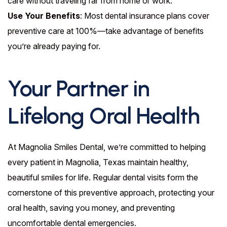
care without traveling far from home or work.
Use Your Benefits
: Most dental insurance plans cover
preventive care at 100%—take advantage of benefits
you’re already paying for.
Your Partner in
Lifelong Oral Health
At Magnolia Smiles Dental, we’re committed to helping
every patient in Magnolia, Texas maintain healthy,
beautiful smiles for life. Regular dental visits form the
cornerstone of this preventive approach, protecting your
oral health, saving you money, and preventing
uncomfortable dental emergencies.