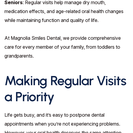
Seniors
: Regular visits help manage dry mouth,
medication effects, and age-related oral health changes
while maintaining function and quality of life.
At Magnolia Smiles Dental, we provide comprehensive
care for every member of your family, from toddlers to
grandparents.
Making Regular Visits
a Priority
Life gets busy, and it’s easy to postpone dental
appointments when you’re not experiencing problems.
However, your oral health deserves the same attention