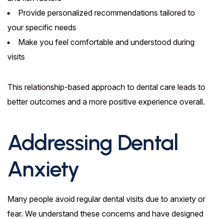
Provide personalized recommendations tailored to
your specific needs
Make you feel comfortable and understood during
visits
This relationship-based approach to dental care leads to
better outcomes and a more positive experience overall.
Addressing Dental
Anxiety
Many people avoid regular dental visits due to anxiety or
fear. We understand these concerns and have designed