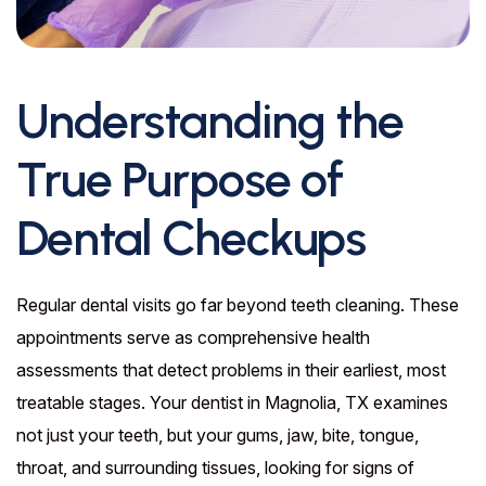
Understanding the
True Purpose of
Dental Checkups
Regular dental visits go far beyond teeth cleaning. These
appointments serve as comprehensive health
assessments that detect problems in their earliest, most
treatable stages. Your dentist in Magnolia, TX examines
not just your teeth, but your gums, jaw, bite, tongue,
throat, and surrounding tissues, looking for signs of