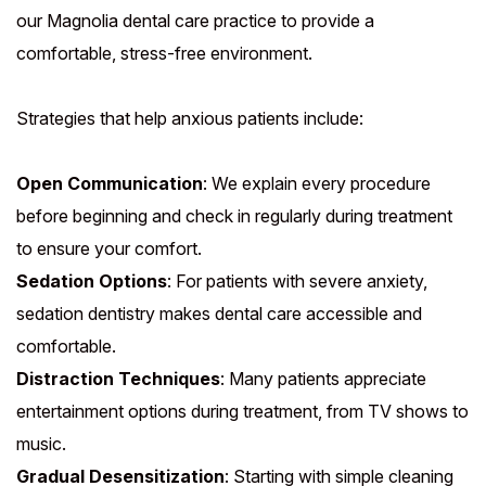
our Magnolia dental care practice to provide a
comfortable, stress-free environment.
Strategies that help anxious patients include:
Open Communication
: We explain every procedure
before beginning and check in regularly during treatment
to ensure your comfort.
Sedation Options
: For patients with severe anxiety,
sedation dentistry makes dental care accessible and
comfortable.
Distraction Techniques
: Many patients appreciate
entertainment options during treatment, from TV shows to
music.
Gradual Desensitization
: Starting with simple cleaning