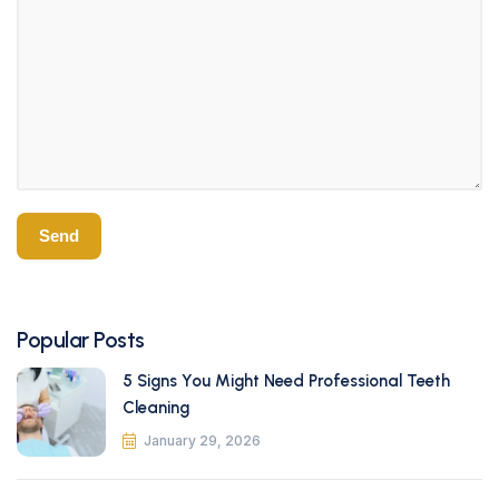
Popular Posts
5 Signs You Might Need Professional Teeth
Cleaning
January 29, 2026