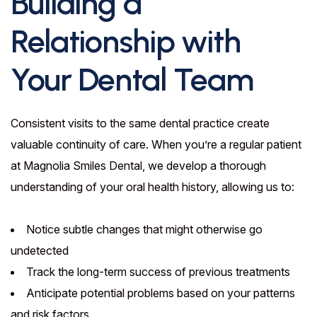
Building a
Relationship with
Your Dental Team
Consistent visits to the same dental practice create
valuable continuity of care. When you’re a regular patient
at Magnolia Smiles Dental, we develop a thorough
understanding of your oral health history, allowing us to:
Notice subtle changes that might otherwise go
undetected
Track the long-term success of previous treatments
Anticipate potential problems based on your patterns
and risk factors