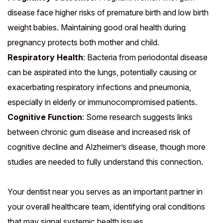
disease face higher risks of premature birth and low birth
weight babies. Maintaining good oral health during
pregnancy protects both mother and child.
Respiratory Health
: Bacteria from periodontal disease
can be aspirated into the lungs, potentially causing or
exacerbating respiratory infections and pneumonia,
especially in elderly or immunocompromised patients.
Cognitive Function
: Some research suggests links
between chronic gum disease and increased risk of
cognitive decline and Alzheimer’s disease, though more
studies are needed to fully understand this connection.
Your dentist near you serves as an important partner in
your overall healthcare team, identifying oral conditions
that may signal systemic health issues.