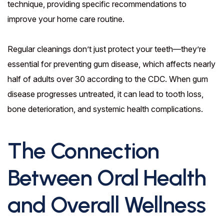
technique, providing specific recommendations to
improve your home care routine.
Regular cleanings don’t just protect your teeth—they’re
essential for preventing gum disease, which affects nearly
half of adults over 30 according to the CDC. When gum
disease progresses untreated, it can lead to tooth loss,
bone deterioration, and systemic health complications.
The Connection
Between Oral Health
and Overall Wellness