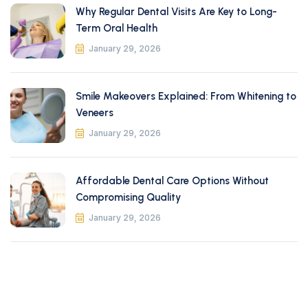
Why Regular Dental Visits Are Key to Long-
Term Oral Health
January 29, 2026
Smile Makeovers Explained: From Whitening to
Veneers
January 29, 2026
Affordable Dental Care Options Without
Compromising Quality
January 29, 2026