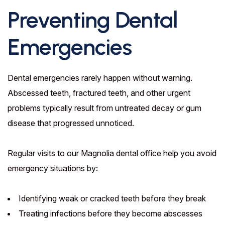
Preventing Dental
Emergencies
Dental emergencies rarely happen without warning.
Abscessed teeth, fractured teeth, and other urgent
problems typically result from untreated decay or gum
disease that progressed unnoticed.
Regular visits to our Magnolia dental office help you avoid
emergency situations by:
Identifying weak or cracked teeth before they break
Treating infections before they become abscesses