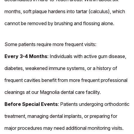
months, soft plaque hardens into tartar (calculus), which
cannot be removed by brushing and flossing alone.
Some patients require more frequent visits:
Every 3-4 Months
: Individuals with active gum disease,
diabetes, weakened immune systems, or a history of
frequent cavities benefit from more frequent professional
cleanings at our Magnolia dental care facility.
Before Special Events
: Patients undergoing orthodontic
treatment, managing dental implants, or preparing for
major procedures may need additional monitoring visits.