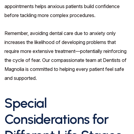
appointments helps anxious patients build confidence
before tackling more complex procedures.
Remember, avoiding dental care due to anxiety only
increases the likelihood of developing problems that
require more extensive treatment—potentially reinforcing
the cycle of fear. Our compassionate team at Dentists of
Magnolia is committed to helping every patient feel safe
and supported.
Special
Considerations for