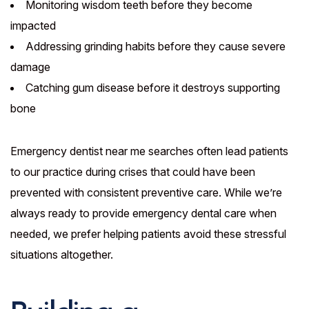
Monitoring wisdom teeth before they become
impacted
Addressing grinding habits before they cause severe
damage
Catching gum disease before it destroys supporting
bone
Emergency dentist near me searches often lead patients
to our practice during crises that could have been
prevented with consistent preventive care. While we’re
always ready to provide emergency dental care when
needed, we prefer helping patients avoid these stressful
situations altogether.