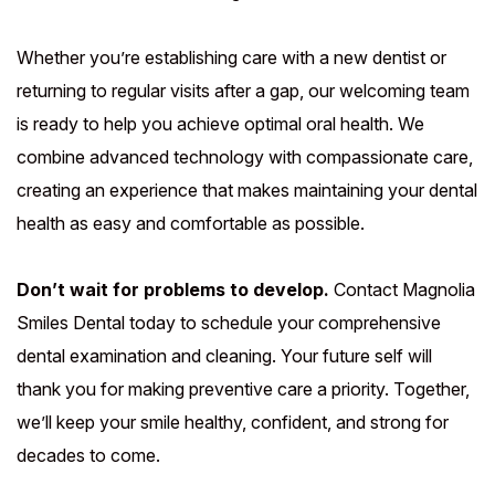
Whether you’re establishing care with a new dentist or
returning to regular visits after a gap, our welcoming team
is ready to help you achieve optimal oral health. We
combine advanced technology with compassionate care,
creating an experience that makes maintaining your dental
health as easy and comfortable as possible.
Don’t wait for problems to develop.
Contact Magnolia
Smiles Dental today to schedule your comprehensive
dental examination and cleaning. Your future self will
thank you for making preventive care a priority. Together,
we’ll keep your smile healthy, confident, and strong for
decades to come.