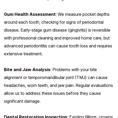
Gum Health Assessment
: We measure pocket depths
around each tooth, checking for signs of periodontal
disease. Early-stage gum disease (gingivitis) is reversible
with professional cleaning and improved home care, but
advanced periodontitis can cause tooth loss and requires
extensive treatment.
Bite and Jaw Analysis
: Problems with your bite
alignment or temporomandibular joint (TMJ) can cause
headaches, worn teeth, and jaw pain. Regular evaluations
allow us to address these issues before they cause
significant damage.
Dental Restoration Inspection
: Existing fillings, crowns,