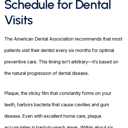
Schedule for Dental
Visits
The American Dental Association recommends that most
patients visit their dentist every six months for optimal
preventive care. This timing isn’t arbitrary—it’s based on
the natural progression of dental disease.
Plaque, the sticky film that constantly forms on your
teeth, harbors bacteria that cause cavities and gum
disease. Even with excellent home care, plaque
accumulates in hard-to-reach areas. Within about six