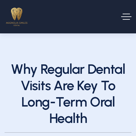
Why Regular Dental
Visits Are Key To
Long-Term Oral
Health