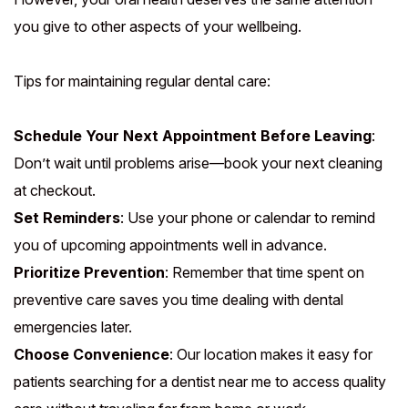
you give to other aspects of your wellbeing.
Tips for maintaining regular dental care:
Schedule Your Next Appointment Before Leaving
:
Don’t wait until problems arise—book your next cleaning
at checkout.
Set Reminders
: Use your phone or calendar to remind
you of upcoming appointments well in advance.
Prioritize Prevention
: Remember that time spent on
preventive care saves you time dealing with dental
emergencies later.
Choose Convenience
: Our location makes it easy for
patients searching for a dentist near me to access quality