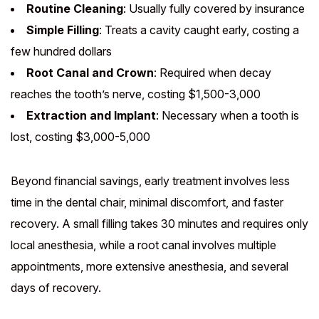
Routine Cleaning
: Usually fully covered by insurance
Simple Filling
: Treats a cavity caught early, costing a
few hundred dollars
Root Canal and Crown
: Required when decay
reaches the tooth’s nerve, costing $1,500-3,000
Extraction and Implant
: Necessary when a tooth is
lost, costing $3,000-5,000
Beyond financial savings, early treatment involves less
time in the dental chair, minimal discomfort, and faster
recovery. A small filling takes 30 minutes and requires only
local anesthesia, while a root canal involves multiple
appointments, more extensive anesthesia, and several
days of recovery.