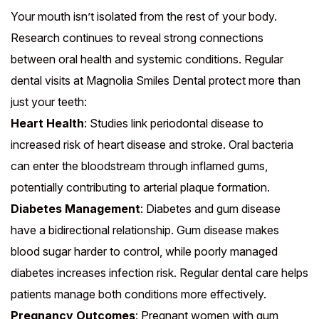
Your mouth isn’t isolated from the rest of your body.
Research continues to reveal strong connections
between oral health and systemic conditions. Regular
dental visits at Magnolia Smiles Dental protect more than
just your teeth:
Heart Health
: Studies link periodontal disease to
increased risk of heart disease and stroke. Oral bacteria
can enter the bloodstream through inflamed gums,
potentially contributing to arterial plaque formation.
Diabetes Management
: Diabetes and gum disease
have a bidirectional relationship. Gum disease makes
blood sugar harder to control, while poorly managed
diabetes increases infection risk. Regular dental care helps
patients manage both conditions more effectively.
Pregnancy Outcomes
: Pregnant women with gum