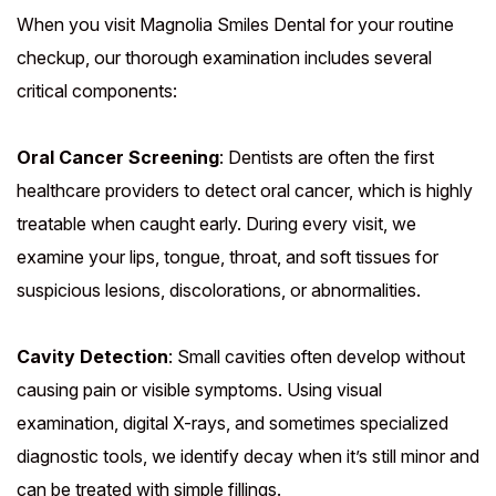
When you visit Magnolia Smiles Dental for your routine
checkup, our thorough examination includes several
critical components:
Oral Cancer Screening
: Dentists are often the first
healthcare providers to detect oral cancer, which is highly
treatable when caught early. During every visit, we
examine your lips, tongue, throat, and soft tissues for
suspicious lesions, discolorations, or abnormalities.
Cavity Detection
: Small cavities often develop without
causing pain or visible symptoms. Using visual
examination, digital X-rays, and sometimes specialized
diagnostic tools, we identify decay when it’s still minor and
can be treated with simple fillings.