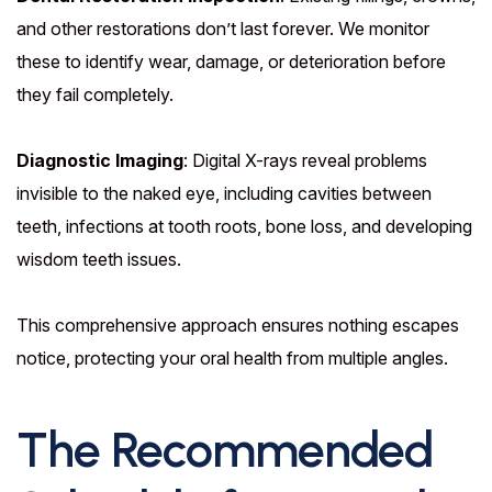
and other restorations don’t last forever. We monitor
these to identify wear, damage, or deterioration before
they fail completely.
Diagnostic Imaging
: Digital X-rays reveal problems
invisible to the naked eye, including cavities between
teeth, infections at tooth roots, bone loss, and developing
wisdom teeth issues.
This comprehensive approach ensures nothing escapes
notice, protecting your oral health from multiple angles.
The Recommended