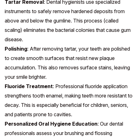
Tartar Removal
: Dental hygienists use specialized
instruments to safely remove hardened deposits from
above and below the gumline. This process (called
scaling) eliminates the bacterial colonies that cause gum
disease.
Polishing
: After removing tartar, your teeth are polished
to create smooth surfaces that resist new plaque
accumulation. This also removes surface stains, leaving
your smile brighter.
Fluoride Treatment
: Professional fluoride application
strengthens tooth enamel, making teeth more resistant to
decay. This is especially beneficial for children, seniors,
and patients prone to cavities.
Personalized Oral Hygiene Education
: Our dental
professionals assess your brushing and flossing