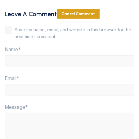
Leave A Comment
Cancel Comment
Save my name, email, and website in this browser for the
next time I comment.
Name*
Email*
Message*