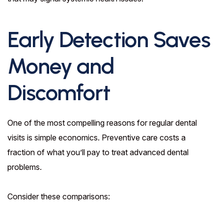
Early Detection Saves
Money and
Discomfort
One of the most compelling reasons for regular dental
visits is simple economics. Preventive care costs a
fraction of what you’ll pay to treat advanced dental
problems.
Consider these comparisons: