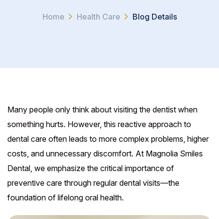
Home
Health Care
Blog Details
Many people only think about visiting the dentist when
something hurts. However, this reactive approach to
dental care often leads to more complex problems, higher
costs, and unnecessary discomfort. At Magnolia Smiles
Dental, we emphasize the critical importance of
preventive care through regular dental visits—the
foundation of lifelong oral health.