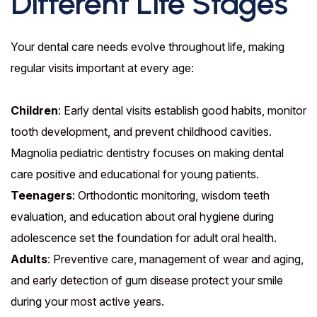
Different Life Stages
Your dental care needs evolve throughout life, making
regular visits important at every age:
Children
: Early dental visits establish good habits, monitor
tooth development, and prevent childhood cavities.
Magnolia pediatric dentistry focuses on making dental
care positive and educational for young patients.
Teenagers
: Orthodontic monitoring, wisdom teeth
evaluation, and education about oral hygiene during
adolescence set the foundation for adult oral health.
Adults
: Preventive care, management of wear and aging,
and early detection of gum disease protect your smile
during your most active years.