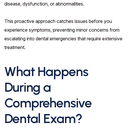
disease, dysfunction, or abnormalities.
This proactive approach catches issues before you
experience symptoms, preventing minor concerns from
escalating into dental emergencies that require extensive
treatment.
What Happens
During a
Comprehensive
Dental Exam?